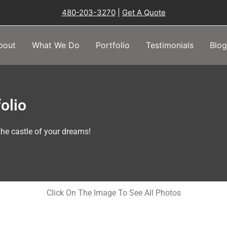
480-203-3270
|
Get A Quote
bout
What We Do
Portfolio
Testimonials
Blog
olio
he castle of your dreams!
Click On The Image To See All Photos