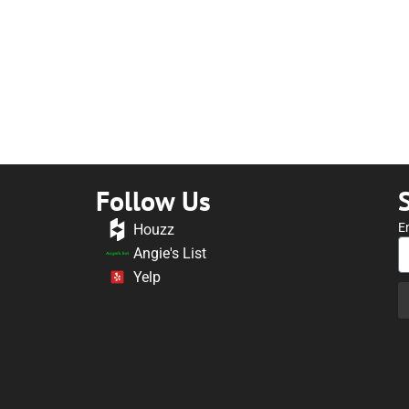
Follow Us
E
Houzz
Angie's List
Yelp