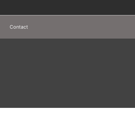
Contact