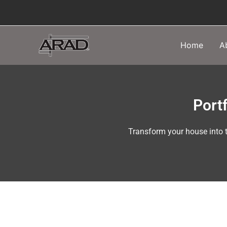
Skip
to
content
Home
A
Portf
Transform your house into t