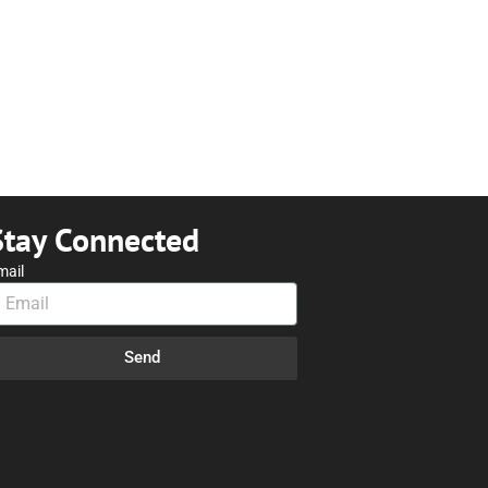
Stay Connected
mail
Send