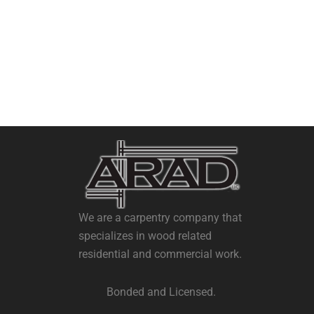
We are a carpentry company that
specializes in wood related
residential and commercial work.
Bonded and Licensed.