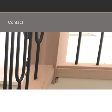
Contact