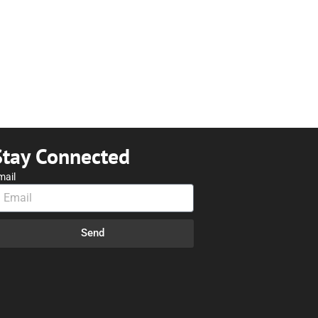
Stay Connected
mail
Send