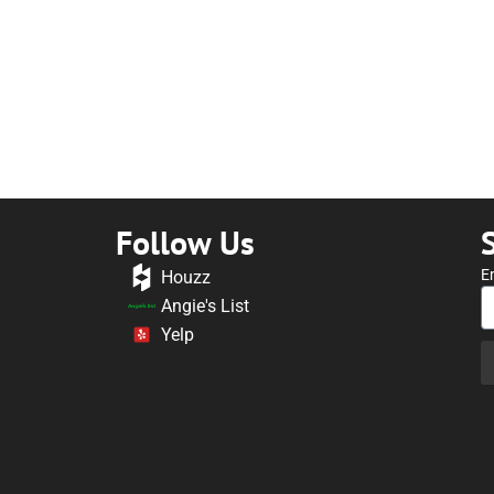
Follow Us
E
Houzz
Angie's List
Yelp