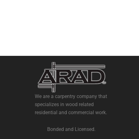
We are a carpentry company that
specializes in wood related
residential and commercial work.
Bonded and Licensed.