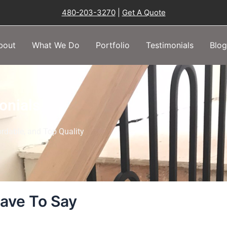
480-203-3270
|
Get A Quote
bout
What We Do
Portfolio
Testimonials
Blog
onials
rdable, and Top Quality
ave To Say