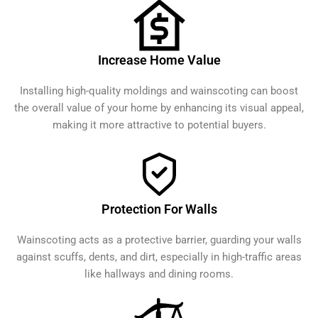
Increase Home Value
Installing high-quality moldings and wainscoting can boost
the overall value of your home by enhancing its visual appeal,
making it more attractive to potential buyers.
Protection For Walls
Wainscoting acts as a protective barrier, guarding your walls
against scuffs, dents, and dirt, especially in high-traffic areas
like hallways and dining rooms.