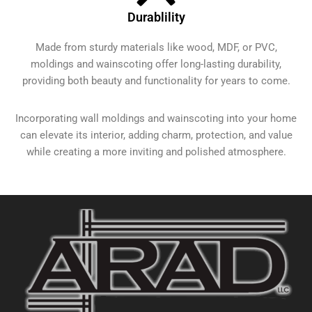
Durablility
Made from sturdy materials like wood, MDF, or PVC,
moldings and wainscoting offer long-lasting durability,
providing both beauty and functionality for years to come.
Incorporating wall moldings and wainscoting into your home
can elevate its interior, adding charm, protection, and value
while creating a more inviting and polished atmosphere.