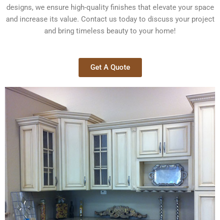
designs, we ensure high-quality finishes that elevate your space
and increase its value. Contact us today to discuss your project
and bring timeless beauty to your home!
Get A Quote