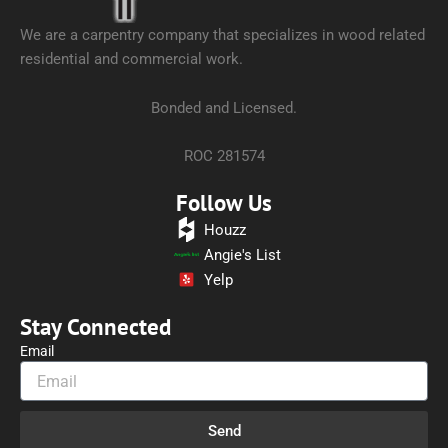
We are a carpentry company that specializes in wood related
residential and commercial work.
Bonded and Licensed.
ROC 281574
Follow Us
Houzz
Angie's List
Yelp
Stay Connected
Email
Send