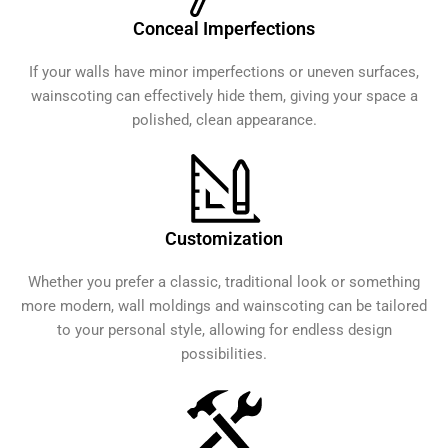
Conceal Imperfections
If your walls have minor imperfections or uneven surfaces,
wainscoting can effectively hide them, giving your space a
polished, clean appearance.
Customization
Whether you prefer a classic, traditional look or something
more modern, wall moldings and wainscoting can be tailored
to your personal style, allowing for endless design
possibilities.