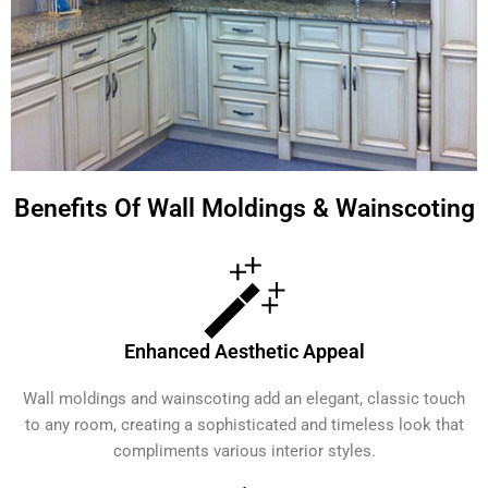
Benefits Of Wall Moldings & Wainscoting
Enhanced Aesthetic Appeal
Wall moldings and wainscoting add an elegant, classic touch
to any room, creating a sophisticated and timeless look that
compliments various interior styles.