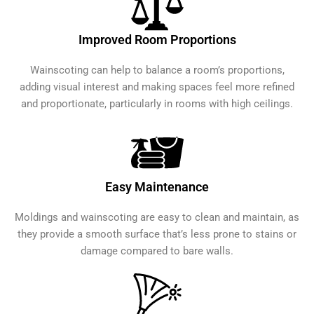
Improved Room Proportions
Wainscoting can help to balance a room’s proportions,
adding visual interest and making spaces feel more refined
and proportionate, particularly in rooms with high ceilings.
Easy Maintenance
Moldings and wainscoting are easy to clean and maintain, as
they provide a smooth surface that’s less prone to stains or
damage compared to bare walls.