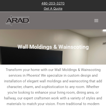
Skip
480-203-3270
to
Get A Quote
content
Main
Men
Wall Moldings & Wainscoting
Transform your home with our Wall Moldings & Wainscoting
services in Phoenix! We specialize in custom design and
installation of elegant wall moldings and wainscoting that add
character, charm, and sophistication to any room. Whether
you’re looking to enhance your living room, dining area, or
hallway, our expert craftsmen work with a variety of styles and
materials to match your vision. From traditional to modern