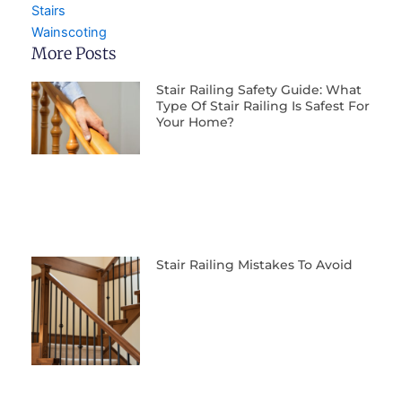
Stairs
Wainscoting
More Posts
Stair Railing Safety Guide: What
Type Of Stair Railing Is Safest For
Your Home?
Stair Railing Mistakes To Avoid