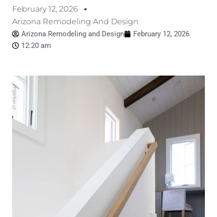
February 12, 2026
Arizona Remodeling And Design
Arizona Remodeling and Design
February 12, 2026
12:20 am