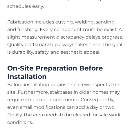
schedules early.
Fabrication includes cutting, welding, sanding,
and finishing. Every component must be exact. A
slight measurement discrepancy delays progress.
Quality craftsmanship always takes time. The goal
is durability, safety, and aesthetic appeal.
On-Site Preparation Before
Installation
Before installation begins, the crew inspects the
site. Furthermore, staircases in older homes may
require structural adjustments. Consequently,
even small modifications can add a day or two.
Finally, the area needs to be cleared for safe work
conditions.