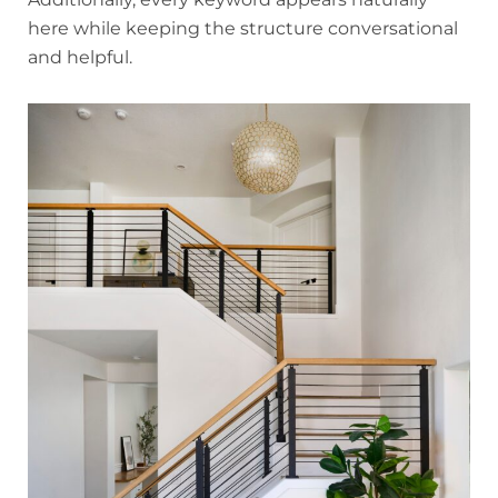
here while keeping the structure conversational
and helpful.