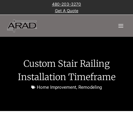
Skip
480-203-3270
to
Get A Quote
content
Main
Men
Custom Stair Railing
Installation Timeframe
Home Improvement
,
Remodeling