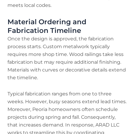
meets local codes.
Material Ordering and
Fabrication Timeline
Once the design is approved, the fabrication
process starts. Custom metalwork typically
requires more shop time. Wood railings take less
fabrication but may require additional finishing.
Materials with curves or decorative details extend
the timeline.
Typical fabrication ranges from one to three
weeks. However, busy seasons extend lead times.
Moreover, Peoria homeowners often schedule
projects during spring and fall. Consequently,
that increases demand. In response, ARAD LLC
works to streamline this by coordinating