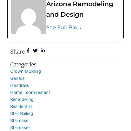
Arizona Remodeling
and Design
See Full Bio
Share:
Categories
Crown Molding
General
Handrails
Home Improvement
Remodeling
Residential
Stair Railing
Staircase
Staircases