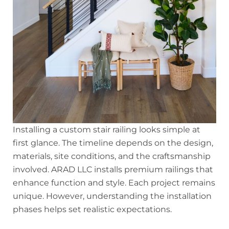
Installing a custom stair railing looks simple at
first glance. The timeline depends on the design,
materials, site conditions, and the craftsmanship
involved. ARAD LLC installs premium railings that
enhance function and style. Each project remains
unique. However, understanding the installation
phases helps set realistic expectations.