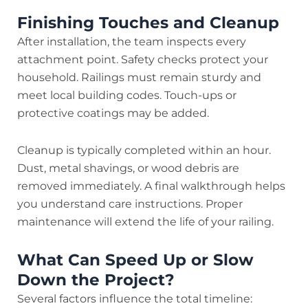
Finishing Touches and Cleanup
After installation, the team inspects every
attachment point. Safety checks protect your
household. Railings must remain sturdy and
meet local building codes. Touch-ups or
protective coatings may be added.
Cleanup is typically completed within an hour.
Dust, metal shavings, or wood debris are
removed immediately. A final walkthrough helps
you understand care instructions. Proper
maintenance will extend the life of your railing.
What Can Speed Up or Slow
Down the Project?
Several factors influence the total timeline: