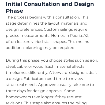
Initial Consultation and Design
Phase
The process begins with a consultation. This
stage determines the layout, materials, and
design preferences. Custom railings require
precise measurements. Homes in Peoria, AZ,
often feature varied stair shapes. This means
additional planning may be required.
During this phase, you choose styles such as iron,
steel, cable, or wood. Each material affects
timeframes differently. Afterward, designers draft
a design. Fabricators need time to review
structural needs. Approvers usually take one to
three days for design approval. Some
homeowners take longer if they request
revisions. This stage also ensures the railing