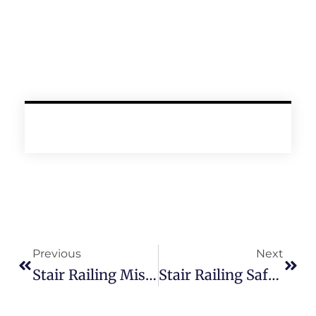
Prev
Next
Previous
Next
Stair Railing Mistakes To Avoid
Stair Railing Safety Guide: What Type Of Stair Railing Is Safest For Your Home?