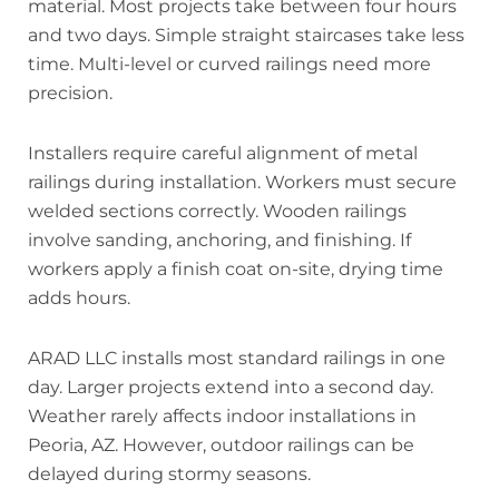
material. Most projects take between four hours
and two days. Simple straight staircases take less
time. Multi-level or curved railings need more
precision.
Installers require careful alignment of metal
railings during installation. Workers must secure
welded sections correctly. Wooden railings
involve sanding, anchoring, and finishing. If
workers apply a finish coat on-site, drying time
adds hours.
ARAD LLC installs most standard railings in one
day. Larger projects extend into a second day.
Weather rarely affects indoor installations in
Peoria, AZ. However, outdoor railings can be
delayed during stormy seasons.