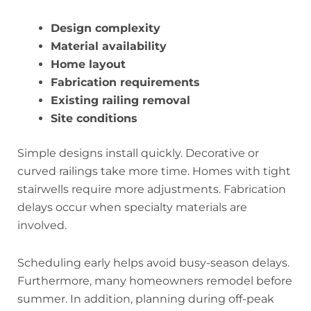
Design complexity
Material availability
Home layout
Fabrication requirements
Existing railing removal
Site conditions
Simple designs install quickly. Decorative or
curved railings take more time. Homes with tight
stairwells require more adjustments. Fabrication
delays occur when specialty materials are
involved.
Scheduling early helps avoid busy-season delays.
Furthermore, many homeowners remodel before
summer. In addition, planning during off-peak