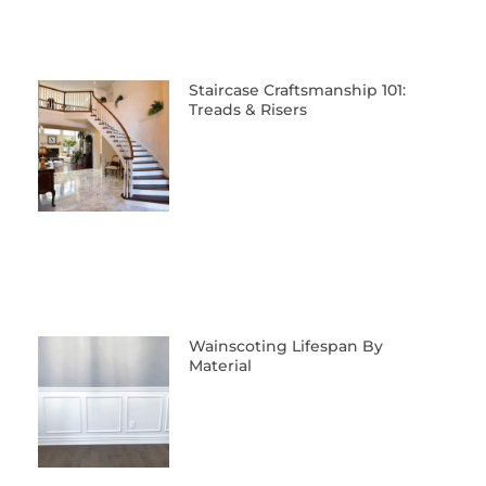
Staircase Craftsmanship 101:
Treads & Risers
Wainscoting Lifespan By
Material