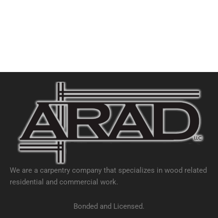
We are a carpentry company that specializes in wood related
residential and commercial work.
Bonded and Licensed.