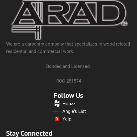
We are a carpentry company that specializes in wood related
residential and commercial work.
Bonded and Licensed.
ROC 281574
Follow Us
Houzz
Angie's List
Yelp
Stay Connected