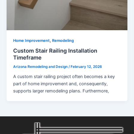
,
Home Improvement
Remodeling
Custom Stair Railing Installation
Timeframe
Arizona Remodeling and Design
/
February 12, 2026
A custom stair railing project often becomes a key
part of home improvement and, consequently,
supports larger remodeling plans. Furthermore,