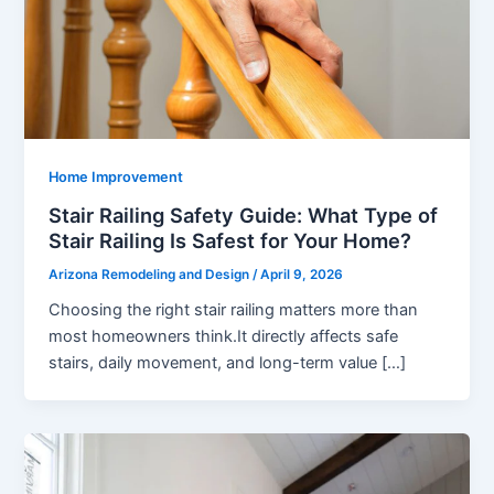
Home Improvement
Stair Railing Safety Guide: What Type of
Stair Railing Is Safest for Your Home?
Arizona Remodeling and Design
/
April 9, 2026
Choosing the right stair railing matters more than
most homeowners think.It directly affects safe
stairs, daily movement, and long-term value […]